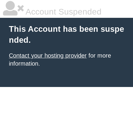
Account Suspended
This Account has been suspe
nded.
Contact your hosting provider
for more
information.